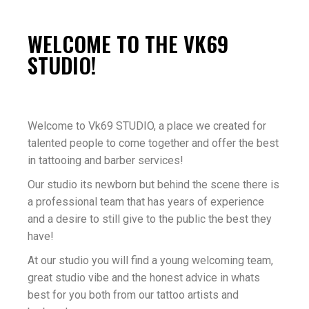
WELCOME TO THE VK69
STUDIO!
Welcome to Vk69 STUDIO, a place we created for
talented people to come together and offer the best
in tattooing and barber services!
Our studio its newborn but behind the scene there is
a professional team that has years of experience
and a desire to still give to the public the best they
have!
At our studio you will find a young welcoming team,
great studio vibe and the honest advice in whats
best for you both from our tattoo artists and