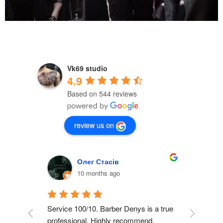
Vk69 studio
4.9
Based on 544 reviews
review us on
Олег Стасів
10 months ago
inking 
Service 100/10. Barber Denys is a true 
I cann
me 
professional. Highly recommend.
here, i