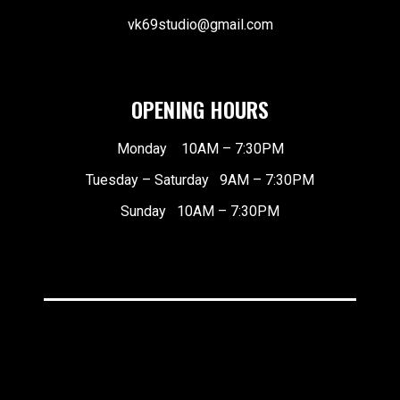
vk69studio@gmail.com
OPENING HOURS
Monday 10AM – 7:30PM
Tuesday – Saturday 9AM – 7:30PM
Sunday 10AM – 7:30PM