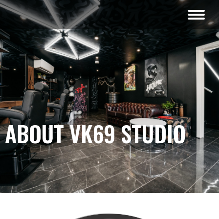
ABOUT VK69 STUDIO