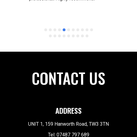
the 
be eno
ay 
origin
than 
a diffe
were 
in for 
. It 
recomm
 
except
ybe it 
 
CONTACT US
ADDRESS
UNIT 1, 159 Hanworth Road, TW3 3TN
Tel: 07487 797 689