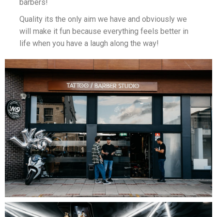
barbers!
Quality its the only aim we have and obviously we
will make it fun because everything feels better in
life when you have a laugh along the way!