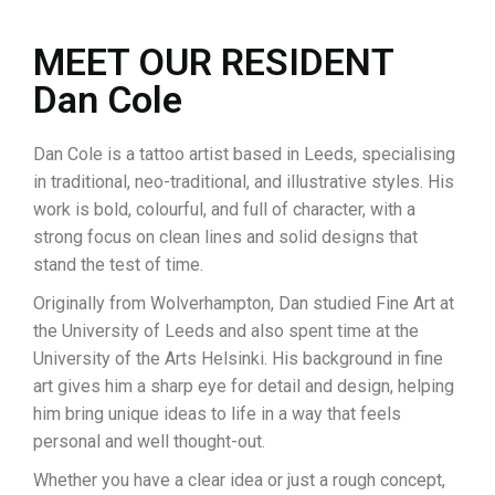
MEET OUR RESIDENT
Dan Cole
Dan Cole is a tattoo artist based in Leeds, specialising
in traditional, neo-traditional, and illustrative styles. His
work is bold, colourful, and full of character, with a
strong focus on clean lines and solid designs that
stand the test of time.
Originally from Wolverhampton, Dan studied Fine Art at
the University of Leeds and also spent time at the
University of the Arts Helsinki. His background in fine
art gives him a sharp eye for detail and design, helping
him bring unique ideas to life in a way that feels
personal and well thought-out.
Whether you have a clear idea or just a rough concept,