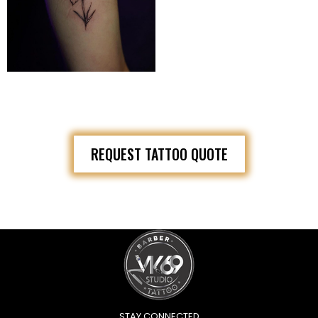
REQUEST TATTOO QUOTE
STAY CONNECTED