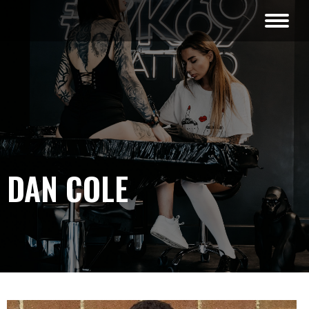
DAN COLE