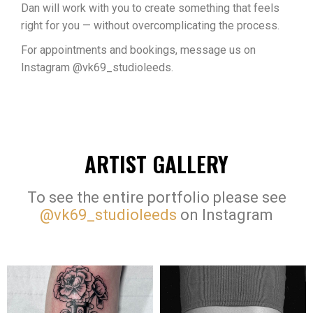
Dan will work with you to create something that feels
right for you — without overcomplicating the process.
For appointments and bookings, message us on
Instagram @vk69_studioleeds.
ARTIST GALLERY
To see the entire portfolio please see
@vk69_studioleeds
on Instagram