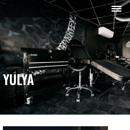
YULYA