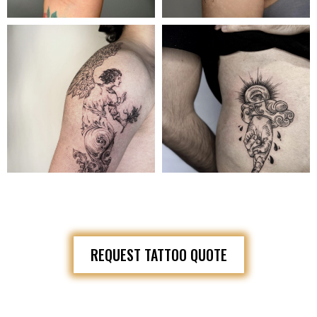
REQUEST TATTOO QUOTE