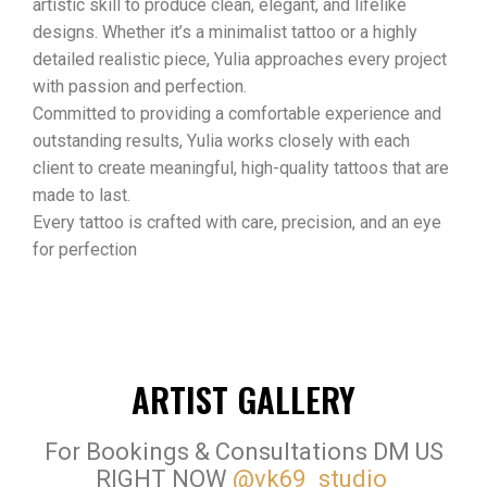
artistic skill to produce clean, elegant, and lifelike
designs. Whether it’s a minimalist tattoo or a highly
detailed realistic piece, Yulia approaches every project
with passion and perfection.
Committed to providing a comfortable experience and
outstanding results, Yulia works closely with each
client to create meaningful, high-quality tattoos that are
made to last.
Every tattoo is crafted with care, precision, and an eye
for perfection
ARTIST GALLERY
For Bookings & Consultations DM US
RIGHT NOW
@vk69_studio