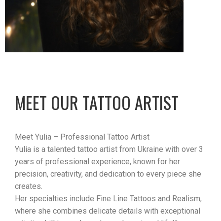
MEET OUR TATTOO ARTIST
Meet Yulia – Professional Tattoo Artist
Yulia is a talented tattoo artist from Ukraine with over 3
years of professional experience, known for her
precision, creativity, and dedication to every piece she
creates.
Her specialties include Fine Line Tattoos and Realism,
where she combines delicate details with exceptional