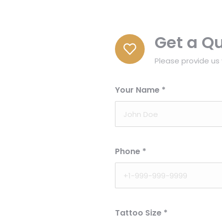
Get a Q
Please provide us 
Your Name
*
Phone
*
Tattoo Size
*