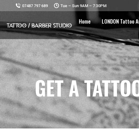
07487 797 689
Tue – Sun 9AM – 7:30PM
Home
LONDON Tattoo A
GET A TATTO