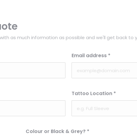
uote
with as much information as possible and we'll get back to y
Email address
*
Tattoo Location
*
Colour or Black & Grey?
*