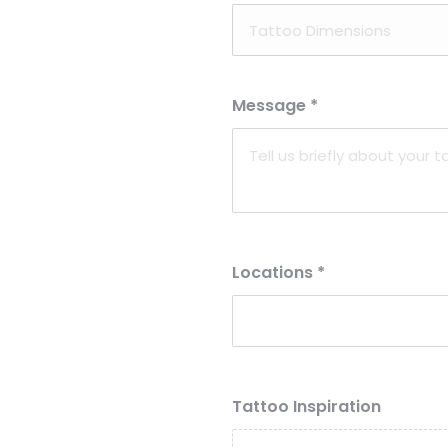
Message
*
Locations
*
Tattoo Inspiration