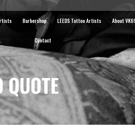
rtists
Barbershop
LEEDS Tattoo Artists
About VK6
Contact
O QUOTE