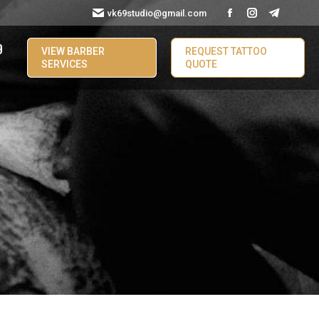
vk69studio@gmail.com
9
VIEW BARBER
REQUEST TATTOO
SERVICES
QUOTE