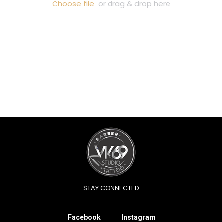
Choose file
or drag & drop here
STAY CONNECTED
Facebook
Instagram