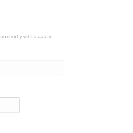
ou shortly with a quote.